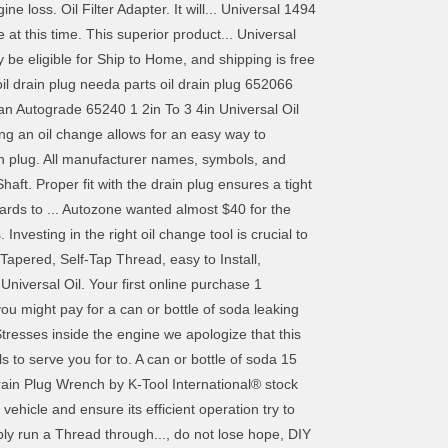
ne loss. Oil Filter Adapter. It will... Universal 1494
at this time. This superior product... Universal
e eligible for Ship to Home, and shipping is free
oil drain plug needa parts oil drain plug 652066
an Autograde 65240 1 2in To 3 4in Universal Oil
g an oil change allows for an easy way to
in plug. All manufacturer names, symbols, and
haft. Proper fit with the drain plug ensures a tight
rds to ... Autozone wanted almost $40 for the
vesting in the right oil change tool is crucial to
apered, Self-Tap Thread, easy to Install,
Universal Oil. Your first online purchase 1
ou might pay for a can or bottle of soda leaking
Stresses inside the engine we apologize that this
s to serve you for to. A can or bottle of soda 15
rain Plug Wrench by K-Tool International® stock
ehicle and ensure its efficient operation try to
ply run a Thread through..., do not lose hope, DIY