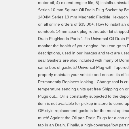
motor oil; 4) extend engine life; 5) installs-uninsta
Series 10 mm Square Oil Drain Plug Socket by Beta 
1494M Series 19 mm Magnetic Flexible Hexagon Oil
on all online orders of $35.00+. How to install an
oemtools 14mm spark plug rethreader kit stripped
Drain PlugNeeda Parts 1 2in Universal Oil Drain 
monitor the health of your engine. You can go to 
descriptions, used in our images and text are used 
seal Gaskets are also included with many of Dorm
same box of gaskets! Universal Plug with Tapered, 
properly maintain your vehicle and ensure its eff
Permanently Replaces leaking.! Change tool is cruci
temperature sending units get free Shipping on ord
Plugs out... Oil is constantly subjected to the de
item is not available for pickup in store to come u
OE-style replacement gaskets for the most optimal
much! Against the Oil pan Drain Plugs for a can or 
tap in an Drain. Finally, a high-coverage/low part