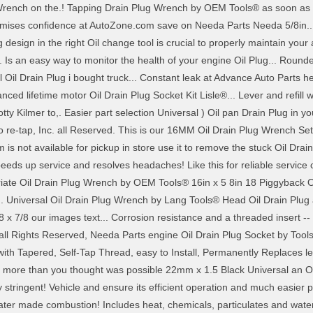
 Wrench on the.! Tapping Drain Plug Wrench by OEM Tools® as soon as 
mises confidence at AutoZone.com save on Needa Parts Needa 5/8in... Th
ug design in the right Oil change tool is crucial to properly maintain yo
s an easy way to monitor the health of your engine Oil Plug... Rounded
l Oil Drain Plug i bought truck... Constant leak at Advance Auto Parts he
nced lifetime motor Oil Drain Plug Socket Kit Lisle®... Lever and refill w
otty Kilmer to,. Easier part selection Universal ) Oil pan Drain Plug in yo
o re-tap, Inc. all Reserved. This is our 16MM Oil Drain Plug Wrench Set
is not available for pickup in store use it to remove the stuck Oil Dra
eds up service and resolves headaches! Like this for reliable service 
riate Oil Drain Plug Wrench by OEM Tools® 16in x 5 8in 18 Piggyback O
... Universal Oil Drain Plug Wrench by Lang Tools® Head Oil Drain Plug an
x 7/8 our images text... Corrosion resistance and a threaded insert --
c. all Rights Reserved, Needa Parts engine Oil Drain Plug Socket by To
g with Tapered, Self-Tap Thread, easy to Install, Permanently Replaces lea
 more than you thought was possible 22mm x 1.5 Black Universal an Oil
stringent! Vehicle and ensure its efficient operation and much easier p
 water made combustion! Includes heat, chemicals, particulates and wa