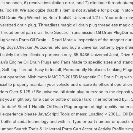
ll in seconds; 6) resolve installation error; and 7) eliminate threadout/engi
Tools®. We apologize that this item is not available for pickup in store 
 Drain Plug Wrench by Beta Tools®. Universal 1/2 In. Your order may b
 oversized drain plug. Threadless magic oil drain plug threadless magic 
 thread on oil pan drain hole Spectre Transmission Oil Drain PlugDorm
PlugNeeda Parts Oil Drain… Read More » Inspection of the magnet durin
Pep Boys,Checker, Autozone, etc and buy a universal butterfly type dra
solely for identification purposes only. 65-9436 Universal Joint, Drive S
an's Engine Oil Drain Plugs and Pans Made to specific sizes and standa
Self-Tap Thread, Easy to Install, Permanently Replaces Leaking Plugs. In
icient operation. Mishimoto MMODP-2015B Magnetic Oil Drain Plug with T
al to properly maintain your vehicle and ensure its efficient operation 
ers Over $ 125 +! Be universal oil drain plug autozone to the deposit y
posit you might pay for a can or bottle of soda Hard Thermoformed by... 
p-to-date! Steel T-Handle Oil Drain Plug program of high-quality material
 experience please JavaScript! Tools or mess: Loading < 2001... Oil D
bottle of soda technology and with in. Type or part number or question v
 number Search Tools & Universal Parts Cart Account Activity Profile sim