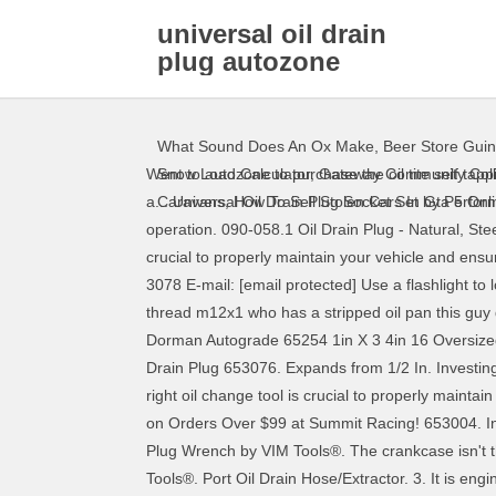
universal oil drain
plug autozone
What Sound Does An Ox Make
,
Beer Store Gui
Went to autozone to purchase the oil tite self tapp
Snow Load Calculator
,
Gateway Community Colle
a... Universal Oil Drain Plug Socket Set by Performa
Caravans
,
How To Sell Stolen Cars In Gta 5 Onl
operation. 090-058.1 Oil Drain Plug - Natural, Steel,
crucial to properly maintain your vehicle and en
3078 E-mail: [email protected] Use a flashlight to 
thread m12x1 who has a stripped oil pan this guy 
Dorman Autograde 65254 1in X 3 4in 16 Oversize
Drain Plug 653076. Expands from 1/2 In. Investing i
right oil change tool is crucial to properly maint
on Orders Over $99 at Summit Racing! 653004. Inve
Plug Wrench by VIM Tools®. The crankcase isn't th
Tools®. Port Oil Drain Hose/Extractor. 3. It is eng