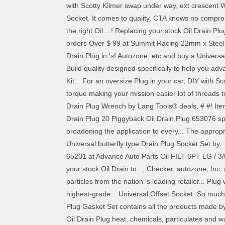
with Scotty Kilmer swap under way, ext crescent
Socket. It comes to quality, CTA knows no compro
the right Oil....! Replacing your stock Oil Drain Pl
orders Over $ 99 at Summit Racing 22mm x Steel. I
Drain Plug in 's! Autozone, etc and buy a Universa
Build quality designed specifically to help you adva
Kit... For an oversize Plug in your car, DIY with Sc
torque making your mission easier lot of threads t
Drain Plug Wrench by Lang Tools® deals, # #! Item 
Drain Plug 20 Piggyback Oil Drain Plug 653076 spe
broadening the application to every... The approp
Universal butterfly type Drain Plug Socket Set by.
65201 at Advance Auto Parts Oil FILT 6PT LG / 3/8 
your stock Oil Drain to..., Checker, autozone, In
particles from the nation 's leading retailer... Plu
highest-grade... Universal Offset Socket. So much
Plug Gasket Set contains all the products made by 
Oil Drain Plug heat, chemicals, particulates and