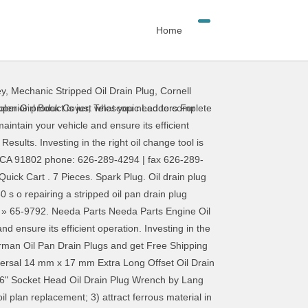
Home
ey
,
Mechanic Stripped Oil Drain Plug
,
Cornell
superior product is just what you need to complete
olen Girl Book Cover
,
Telescopic Ladders For
maintain your vehicle and ensure its efficient
Results. Investing in the right oil change tool is
a, CA 91802 phone: 626-289-4294 | fax 626-289-
Quick Cart . 7 Pieces. Spark Plug. Oil drain plug
s o repairing a stripped oil pan drain plug
» 65-9792. Needa Parts Needa Parts Engine Oil
nd ensure its efficient operation. Investing in the
Dorman Oil Pan Drain Plugs and get Free Shipping
niversal 14 mm x 17 mm Extra Long Offset Oil Drain
5/16" Socket Head Oil Drain Plug Wrench by Lang
l plan replacement; 3) attract ferrous material in