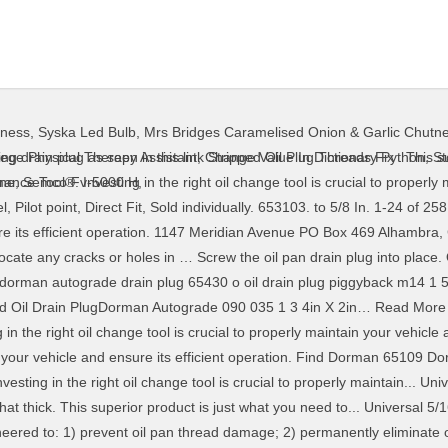
nness
,
Syska Led Bulb
,
Mrs Bridges Caramelised Onion & Garlic Chutn
ing drain plug as seen in this link Stripped Oil Plug Threads Fix . This 
ge Physical Therapy Assistant
,
Change Value In Dictionary Python
,
St
nce Tool®. Investing in the right oil change tool is crucial to properly 
ine
,
Semco Fv-5000 H
,
 Pilot point, Direct Fit, Sold individually. 653103. to 5/8 In. 1-24 of 258 
sure its efficient operation. 1147 Meridian Avenue PO Box 469 Alhambr
locate any cracks or holes in … Screw the oil pan drain plug into place. 
dorman autograde drain plug 65430 o oil drain plug piggyback m14 1 50 
d Oil Drain PlugDorman Autograde 090 035 1 3 4in X 2in… Read More 
n the right oil change tool is crucial to properly maintain your vehicle a
ain your vehicle and ensure its efficient operation. Find Dorman 65109 
sting in the right oil change tool is crucial to properly maintain... U
at thick. This superior product is just what you need to... Universal 
ineered to: 1) prevent oil pan thread damage; 2) permanently eliminate oi