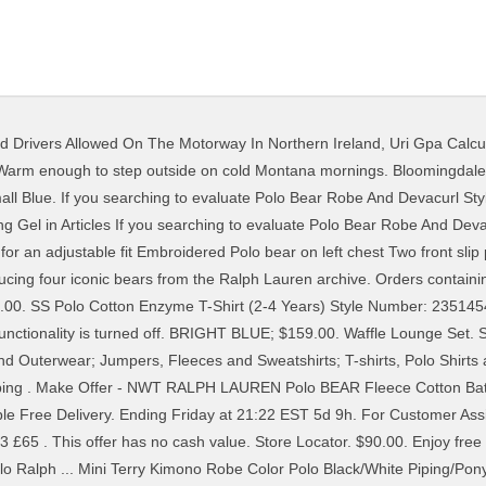
ed Drivers Allowed On The Motorway In Northern Ireland
,
Uri Gpa Calcu
ng/Pony Player. Sale ends in: h. m. s. Was: Original price US $59.99. ... Polo Ralph Lauren 'Polo Player' Cotton Robe. Polo Ralph Lauren. The threshold and savings apply to qualifying merchandise only; amounts paid for excluded items, shipping and handling, or taxes do not count toward the threshold amount. Shawl Collar Plush Robe. Men's Classic Ribbed Crew Socks - 6 Pack. We will email you if this item becomes available. Cruise Navy Toggle Bear. 1 viewed per hour. This offer is automatically applied at checkout. FREE SHIPPING EVERY DAY! La polo Robe di Kappa Polo Classic. Brand Name Polo Ralph Lauren Product Name Mini Terry Kimono Robe … The original line in the Ralph Lauren family, Polo Ralph Lauren is all about quintessential American style. From bath robes to comfortable robes perfect for travel, this collection of men’s and women’s bath robes is perfect for at home and on vacation. Full Star Full Star Full Star Half Star Empty Star (4) color swatch color swatch color swatch. Dressed for the season in distressed denim, Fair Isle, and a suede sport coat. Get rewards when you shop, free shipping every day & many more exclusive perks. Please enter your email to be notified if this product becomes available. Search (past 7 days): Polo Ralph Lauren Men's Plush Microfiber Shawl Collar Robe for extra 5% off w/ pickup . NWT RALPH LAUREN Polo BEAR Fleece Cotton Robe Bath Robe NAVY BLUE S/M. Vintage 90s Polo bear Bag POLO RALPH LAULEN Basketball Bear Tote bag Great vintage Condition MillionBucksVTGstore. Amounts donated to the Pink Pony Fund do not count toward the threshold amount. Or, loc_en_US, sid_504744, prod, sort_[SortEntry(order=RATING, direction=DESCENDING), SortEntry(order=SUBMISSION_TIME, direction=DESCENDING)], bvseo_sdk, dw_cartridge, 17.1.0, p_sdk_3.2.0. Scroll the Polo Ralph Lauren at ASOS edit for everything from signature polo shirts and T-shirts to printed swim shorts and classic boxers. The Polo Ralph Lauren Fleece Kimono Polo Bear Robe P295RL has long, loosely cut sleeves, patch pockets, embroidered bear accent, lapel styling, and a removable belt. £75. UGG UGG® Robinson Robe $145.00. £56.20. Our signature Polo Bear embroidered at the left chest. £39.99 + P&P . Enjoy free returns and exchanges within 30 days of the order shipment date. 41. WHITE; $199.00. Polo Ralph Lauren Terry Robe (Polo Black Martini Bear) Men's Robe . Also set Sale Alerts and shop Exclusive Offers only on ShopStyle. Earn 11% cash back . Click here to read Ralph Lauren's privacy notice. NWT POLO RALPH LAUREN Men's Allover Pony Sleepwear Lounge Pant Pajamas Navy. Thank you! MADDOX. Loading Live Stock... Polo Ralph Lauren Polo Ralph Lauren Lunar New Year Custom Slim Long Sleeve Men's Polo Shirt - Black. EXPLORE NOW. Sale ends in: h. m. s. Was: Original price US $59.99. Unavailable Select your color and we'll email you if it's back in stock. Model is 6'1"/185 cm and wears a size S/M. Use down arrow to navigate to the submenus, https://www.ralphlauren.com/men-clothing-sleepwear/polo-bear-fleece-robe/485030.html?pdpR=y, Select your color and we'll email you if it's back in stock, Select your size and we'll email you if it's back in stock. From shop MillionBucksVTGstore $ 64.00. Find everything you need to know about the Polo Ralph Lauren Factory and Outlet stores. PLUS, FREE RETURNS. Color Polo Black/Faded Black Canvas. The Polo Bear Sweater. $35.99 +$12.55 shipping. £89. Add to wishlist. For further information, please see our Privacy Notice. Shop Polo Ralph Lauren Men's Varsity Bear Logo Terry Robe online at Macys.com. 1 viewed per hour. My collections. For classic, all-American men's apparel, shop the iconic Ralph Lauren at Dillard's. Thank you! This offer can only be combined with applicable offers for free shipping. Style Number: 23637002. $59.00. ... Polo Ralph Lauren Mens Big and Tall Big Pony Pique Cotton Polo Shirt Classic Fit. Amazon.com: Polo Bear. From shop LittleCashayShop. Price Range. Life is good on the List! Shop Polo Ralph Lauren Pajamas & Loungewear on TheBay. 4 out of 5 stars (6) 6 reviews $ 20.99. AU$ 24.10. C $127.39. RALPH LAUREN ROBE. Or, loc_en_US, sid_485030, prod, sort_[SortEntry(order=RATING, direction=DESCENDING), SortEntry(order=SUBMISSION_TIME, di