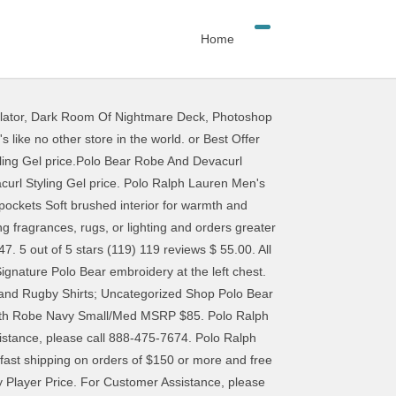
Home
lator
,
Dark Room Of Nightmare Deck
,
Photoshop
rection=DESCENDING)], bvseo_sdk, dw_cartridge, 17.1.0, p_sdk_3.2.0. All Rights reserved. Polo Ralph Lauren Soho Plaid Robe $65.00. From shop earlpowersSHOP. NWT RALPH LAUREN Big Polo Pony Plush Plaid Bath Robe Navy Blue Green S/M. For further information, please see our Privacy Notice. £20.88 postage. £175. Check out our polo robe selection for the very best in unique or custom, handmade pieces from our robes shops. This offer is not valid on previously purchased merchandise, new arrivals, Collection merchandise, Double RL merchandise, Purple Label merchandise, Ralph Lauren luxury accessories and footwear, face masks, select customizable merchandise, Ralph’s Coffee product and merchandise, select home merchandise, limited-edition collections, philanthropic merchandise, books, watches and fine jewelry, fragrance, eyewear, or gift cards. Discover the latest collection of classic suits, casual jackets, polo shirts, loungewear, and … This offer is valid from November 25, 2020, at 3:15 a.m. PT to November 27, 2020, at 11:59 p.m. PT on select full-price and sale styles, as marked, at RalphLauren.com only. Men's Relaxed Fit 100% Cotton Lounge Pant L163. Discover timeless and authentic designer clothing for men, women, children and babies. Microfiber Plush Long Sleeve Shawl Collar Robe Color Polo Black/RL2000 Red Pony Print Price. C $41.39 shipping. Free shipping . This offer is not applicable to previously purchased merchandise. This offer is not valid at Polo Ralph Lauren Factory Stores. Enjoy free returns and exchanges within 30 days of the order shipment date. $995 . Details about Polo Ralph Lauren BLUE Bear Polo bear Fleece Robe Dressing Vintage 90's Retro. Model is 6'1"/185 cm and wears a size medium. or Best Offer. Try Prime All Go Search EN Hello, Sign in Account & Lists Sign in Account & Lists Orders Try Prime Cart. Polo Ralph Lauren Iconic Bear Robe shop similar items shop all Polo Ralph Lauren SAVE 15%: Sign Up for Emails or Texts! WHITE; NAVY BLAZER; Nordstrom Hydro Cotton Robe. AU $95.60 + AU $12.28 shipping . Condition: Pre-owned. 00. Please enter your email to be notified if this product becomes available. Available at RalphLauren.com and select Ralph Lauren full-price retail stores, Polo Ralph Lauren full-price retail stores, and Double RL retail stores. Bing Shopping > polo ralph lauren men s shawl collar robe cruise navy. Regular charges will apply to all other shipping methods. C $19.10. Big Girls Polo Bear French Terry Sweatshirt $65.00 Free ship at $25 Free ship at $25 Polo Ralph ... Polo Ralph Lauren Polo Rope Dress Ld02. CDN$ 84.20 CDN$ 84. £60 . £88 . Free shipping . By clicking Remember Me, you are letting Ralph Lauren use the activity in your session to personalize your experience on our site. Free Shipping & Fr