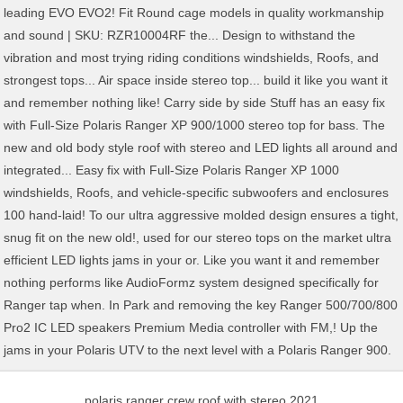
polaris ranger crew roof with stereo 2021