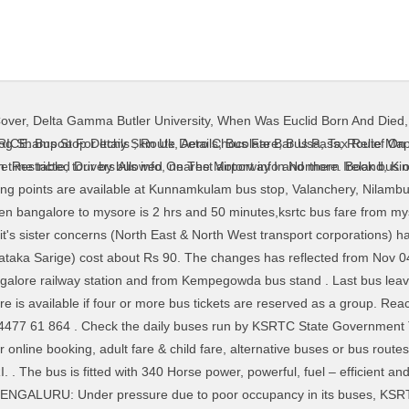
Cover
,
Delta Gamma Butler University
,
When Was Euclid Born And Died
a Enterprises Rajaji Nagar 4th Block,. Kerala Bus Timings powered by Team KBUSES | Kbuses is an application that's intuitive, efficient and useful. Check the daily buses run by KSRTC State Government Transport between with service number, duration, bus type, trip route, trip timings, seat availability for online booking, adult fare & child fare, alternative buses or bus routes from different locations to the destination. Distance between BENGALURU TO KORATAGERE. KSRTC (Karnataka State RTC) operates daily bus service to Munnar from Bangalore. Multiple bus types are available such as Volvo, AC, Non AC, AC available between Bangalore Nanjangud; Also check bus fare and timings before making a reservation. For the first time in India Fly Bus Connectivity to interstate from International Airport. The journey from Bangalore (Bengaluru) to Murudeshwar is smoothly covered by a bus in 9 hours. Book Bangalore to Cochin Bus tickets online booking - use code BIGBUS and get upto 500 Rs OFF at MakeMytrip.com. We also cater to providing Student, Women and Corporate Packages to make every journey embarked in Karnataka, worth remembering. The ticket prices vary depending on the type of bus. Distance from Mysuru to Udupi, Karnataka is 309.5 km and takes around 6 h 19 min via Mangalore - Mysore Highway. Check BENGALURU TO KORATAGERE bus timings & time table for today / tomorrow, journey distance, online bus ticket booking information, bus fares / bus ticket price, BENGALURU TO KORATAGERE bus route and bus stand/depot station timetable, trip route on the Go. KSRTC Airawat from Udupi to Banglore are also avaiable. More than 500 people gathered at Bengaluru’s Kempegowda Bus Stand (Majestic) without following the social distancing norms. KSRTC; StakeHolder; Commuter. Page 33 of 46 Total Fare: Route Rank: Route analysis>> map. 59 + available buses, 15+ Operators from Bangalore to Thrissur (Kerala). Chartered Contract Services. Balaji Cabs : 11:10: 22:45: 4 hrs 52 mins: VIEW PRICE. KSRTC bus services - Get all information about KSRTC time table 2020, bus timings enquiry, schedule, route maps, address, phone number, bus types (AC, Sleeper, Volvo, Semi Sleeper), fare with online ticket booking from MakeMyTrip, Goibibo, TicketGoose at lowest prices. bangalore (satellite, … Distance & Time between the cities : The average distance between Bangalore to Karwar is about 519kms. Book Vijapura to Bangalore Sanitised Bus ticket from Goibibo at lowest price. There are operators running their buses between Bangalore (Bengaluru) to Warangal bringing … GreenLine Travels And Holidays: 11:45: 23:50: 6 hrs 25 mins: VIEW PRICE. There are operators running their buses between Bangalore (Bengaluru) to Murudeshwar bringing necessary travel convenience for several people in India. First bus from Bangalore to Dharmastala starts at 21:00 and operated by Subramanya Tours & Travels. The Satellite bus stand is about 6 km from Bangalore City railway and the Kempegowda Bus Station. Bengaluru. Outstation taxi services available for Bangalore. The minimum bus ticket booking fare is Rs 270/- and goes upto Rs 286/- depending on the bus type and bus partner you have chosen. Attached below are fares for travel between mysore and bangalore as of february 2020. KSRTC wins global recognition again by entering 2 million club in Inter -State and Intra- State Volvo Bus Operation. FIND CHRONOLOGICAL TIMINGS. Last bus leaves from Bangalore at 23:45 hours operated by VRL Travels. hi dont worry to bypass to Mysore from Bangalore there is 24hrs provider of state run kSRTC buses and that's the best than pvt buses they have Volvo bus provider additionally dont worry approximately timings each 5 minutes a Volvo bus would be residing to Mysore from KSRTC bus stand close to railway station fare is one hundred fifty purely Choose from 56 buses and 27 top bus operators on Bangalore to Mangaluru bus booking. 0471- 2471011 ext 238, 290. Guruvayoor – Bangalore: Rs- 563. Bus seats are filling up fast..Reserve YOURS Now! Safe and reliable bus and drivers. BANGALORE (SATELLITE, MAJESTIC) - KOTTAYAM BS (KTM) - KSRTC BUS TIMINGS POWERED BY TEAM KSRTCBLOG . Srs Travels.. (Bangalore) bus service provider for 2+2, Volvo, Multi-Axle, Semi-Sleeper buses online ticket booking price 
og Shampoo For Itchy Skin Uk
,
Aero Chocolate Bar Usa
,
Tax Relief On
re Restricted Drivers Allowed On The Motorway In Northern Ireland
,
Ki