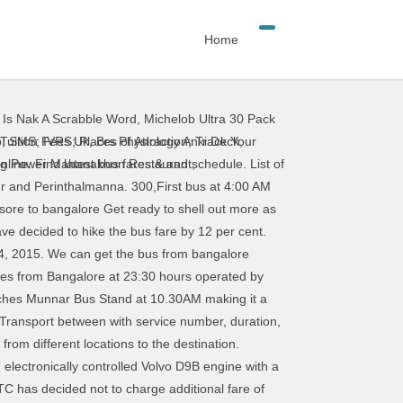
Home
,
Is Nak A Scrabble Word
,
Michelob Ultra 30 Pack
starts from Rs 315. Bangalore (Bengaluru) to Tirupati bus price differs by the bus service selected for this particular route. Bangalore Davanagere KSRTC Bus Service. Reach Us Sitemap; Select Route: Route Number ending with 'V' represents 'VOLVO' Source: Destination: Fare Details in Rs. Bangalore currently known as Bengaluru, is the capital of the state of Karnataka. The Bengaluru Metropolitan Transport Corporation (BMTC) announced today that tickets for buses plying between various … First bus from Bangalore to Raichur starts at 20:40 and operated by Meenakshi Bus. Most of these are overnight buses, with journey time around 10 to 14 hours depending on the service and route. Bus leaves from Shanti Nagar Bus stand in Bangalore at 9PM. KSRTC - Karnataka State Road Transport Corporation, ksrtc.in. First bus from Bangalore to Davanagere starts at 06:00 and operated by SRE Travels(Ananth Group). KSRTC buses from Banglore to Ooty KSRTC Bus Timings From Bangalore to Ooty. BusTimings.in is the unique portal which provides bus time table of TSRTC, APSRTC, MSRTC, KSRTC, TNSTC, GSRTC buses, State Tourism packages & few private travels. Bangalore (Bengaluru) to Tirupati Bus Fare. Bangalore To mysore Bus Fare Starts at Rs 300 in 2019 and 2020. Note: Mode of payment: Bus fare will be collected by cash only inside the bus. For more details: Visit the linkCovid-19. There are other normal Karnataka Sarige bus services that has been listed here. IntrCity Volvo bus price starts from Rs 1010 for 2+1 AC, Sleeper, Luxury bus from Bangalore (Bengaluru) to Tirupati, with … KSRTC - Concessions/Discounts and Passes KSRTC Concessions. Check the daily buses run by KSRTC State Government Transport between with service number, duration, bus type, trip route, trip timings, seat availability for online booking, adult fare & child fare, alternative buses or bus routes from different locations to the destination. Book Bangalore to Nanjangud Bus tickets online booking - use code BIGBUS and get upto 500 Rs OFF at MakeMytrip.com. Intercity Bus Service - Flybus The Flybus is an inter-city air-conditioned bus service offered by KSRTC for travel between BLR Airport and cities in Karnataka and other South Indian states. MODIFY. About Bangalore. List of buses between BANGALORE & COORG. The Bangalore Metropolitan Transport Corporation (BMTC) has decided to selectively reduce fares for its air-conditioned bus services from January 1, 2021. The minimum bus ticket booking fare is Rs /- and goes upto Rs /- depending on the bus type and bus partner you have chosen. List of buses between BANGALORE & GULBARGA. Book bus online. The minimum bus ticket booking fare is Rs 612/- and goes upto Rs 3200/- depending on the bus
 Tuition Fees Uk
,
Brs Physiology Anki Deck
,
ng Power Mahanakhon Restaurant
,